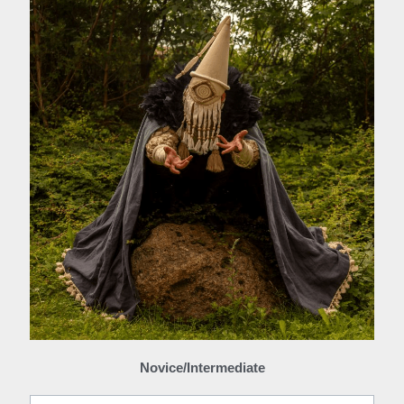
Novice/Intermediate