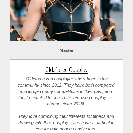
Master
Oldeforce Cosplay
"Oldeforce is a cosplayer who's been in the 
community since 2012. They have both competed 
and judged many competitions in their past, and 
they're excited to see all the amazing cosplays of 
närcon vinter 2026!  
They love combining their interests for fitness and 
drawing with their cosplays, and have a particular 
eye for both shapes and colors. 