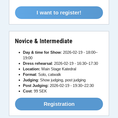
I want to register!
Novice & Intermediate
Day & time for Show
:
2026-02-19 - 18:00–
19:00
Dress rehearsal
: 2026-02-19 - 16:30–17:30
Location:
 Main Stage Katedral
Format
: Solo, catwalk
Judging
: Show judging, post judging
Post Judging:
 2026-02-19 - 19:30–22:30
Cost
:
99 SEK
Registration