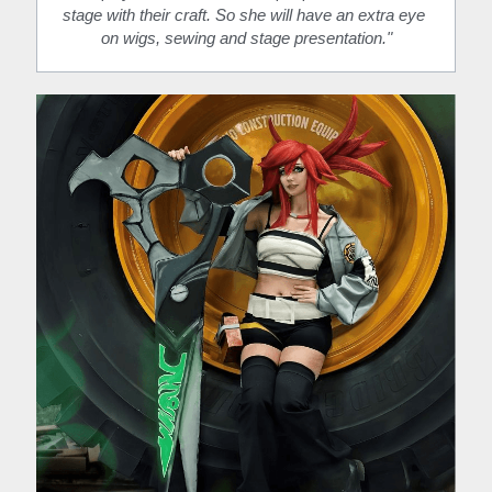
stage with their craft. So she will have an extra eye 
on wigs, sewing and stage presentation."