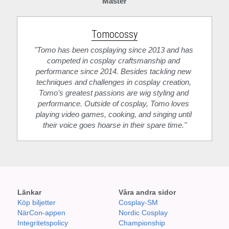
Master
Tomocossy
"Tomo has been cosplaying since 2013 and has 
competed in cosplay craftsmanship and 
performance since 2014. Besides tackling new 
techniques and challenges in cosplay creation, 
Tomo’s greatest passions are wig styling and 
performance. Outside of cosplay, Tomo loves 
playing video games, cooking, and singing until 
their voice goes hoarse in their spare time."
Länkar
Våra andra sidor
Köp biljetter
Cosplay-SM
NärCon-appen
Nordic Cosplay 
Integritetspolicy
Championship