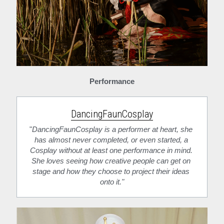
Performance
DancingFaunCosplay
"
DancingFaunCosplay is a performer at heart, she 
has almost never completed, or even started, a 
Cosplay without at least one performance in mind. 
She loves seeing how creative people can get on 
stage and how they choose to project their ideas 
onto it."