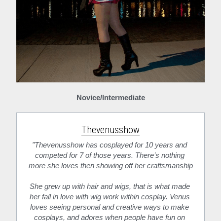
Novice/Intermediate
Thevenusshow
"Thevenusshow has cosplayed for 10 years and 
competed for 7 of those years. There’s nothing 
more she loves then showing off her craftsmanship
She grew up with hair and wigs, that is what made 
her fall in love with wig work within cosplay. Venus 
loves seeing personal and creative ways to make 
cosplays, and adores when people have fun on 