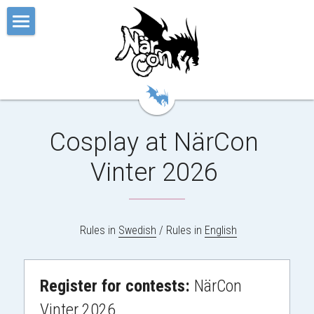
Hem
Festivalen
Känslan
Cosplay at NärCon 
Biljetten
Vinter 2026 
Appen
Våra Event
 Rules in 
Swedish
 / Rules in 
English
Övrigt
Ordbok
Cosplay Contests
Register for contests: 
NärCon 
Vinter 2026
Kpop Contests
Om
Cosplay
Svenska