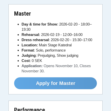
Master
Day & time for Show
: 2026-02-20 - 18:00–
19:30
Rehearsal: 
2026-02-19 - 12:00–16:00
Dress rehearsal
: 2026-02-20 - 15:30–17:00
Location:
 Main Stage Katedral
Format
: Solo, performance
Judging
: Prejudging, Show judging
Cost
:
0 SEK
Application:
 Opens November 10, Closes 
November 
30.
Apply for Master
Performance