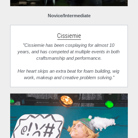
Novice/Intermediate
Cissiemie
”Cissiemie has been cosplaying for almost 10 
years, and has competed at multiple events in both 
craftsmanship and performance.
Her heart skips an extra beat for foam building, wig 
work, makeup and creative problem solving.”