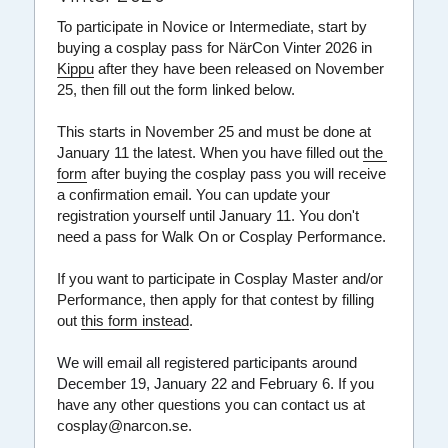
To participate in Novice or Intermediate, start by 
Bli panda
Regler
Om
Konvent
Svenska
buying a cosplay pass for NärCon Vinter 2026 in 
Kippu
 after they have been released on November 
FAQ
Sommar
Kpop-SM
Kpop
English
25, then fill out the form linked below.
This starts in November 25 and must be done at 
Grafik & Typsnitt
Vinter
NKC
Konventsspråk
January 11 the latest. When you have filled out 
the 
form
 after buying the cosplay pass you will receive 
Merch
Expo
a confirmation email. You can update your 
registration yourself until January 11. You don't 
Regler
FAQ
need a pass for Walk On or Cosplay Performance.
Var med
If you want to participate in Cosplay Master and/or 
Performance, then apply for that contest by filling 
Värdegrund
out 
this form instead
.
We will email all registered participants around 
December 19, January 22 and February 6.
 If you 
have any other questions you can contact us at 
cosplay@narcon.se.