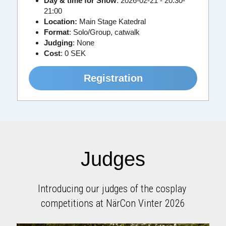
Day & time for Show
: 2026-02-21 - 20:30-
21:00
Location:
 Main Stage Katedral
Format
: Solo/Group, catwalk
Judging
: None
Cost
:
0 SEK
Registration
Judges
Introducing our judges of the cosplay 
competitions at NärCon Vinter 2026