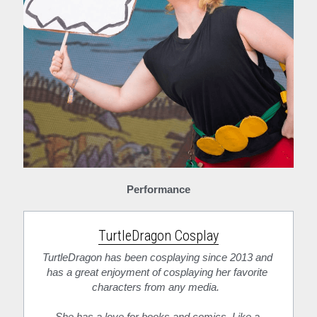
Performance
TurtleDragon Cosplay
TurtleDragon has been cosplaying since 2013 and 
has a great enjoyment of cosplaying her favorite 
characters from any media.  
She has a love for books and comics. Like a 