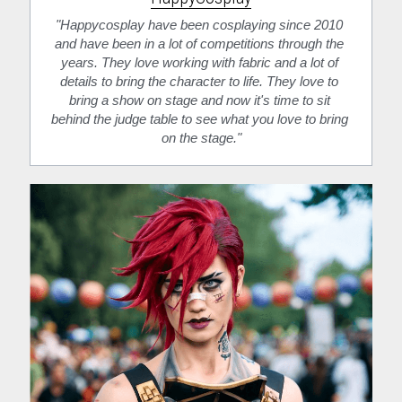
"Happycosplay have been cosplaying since 2010 
and have been in a lot of competitions through the 
years. They love working with fabric and a lot of 
details to bring the character to life. They love to 
bring a show on stage and now it's time to sit 
behind the judge table to see what you love to bring 
on the stage."