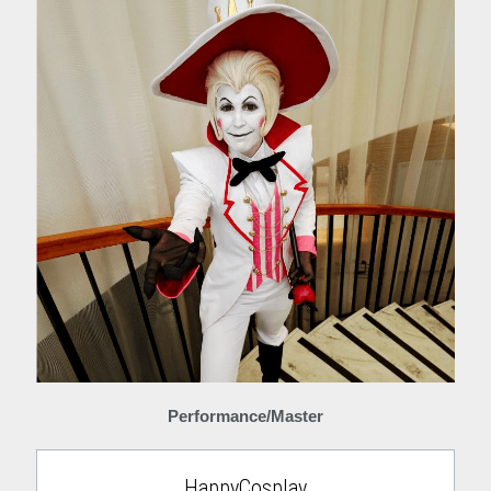
Performance/Master
HappyCosplay