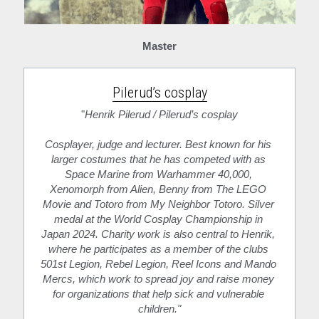
Master
Pilerud’s cosplay
"
Henrik Pilerud / Pilerud’s cosplay
Cosplayer, judge and lecturer. Best known for his 
larger costumes that he has competed with as 
Space Marine from Warhammer 40,000, 
Xenomorph from Alien, Benny from The LEGO 
Movie and Totoro from My Neighbor Totoro. Silver 
medal at the World Cosplay Championship in 
Japan 2024. Charity work is also central to Henrik, 
where he participates as a member of the clubs 
501st Legion, Rebel Legion, Reel Icons and Mando 
Mercs, which work to spread joy and raise money 
for organizations that help sick and vulnerable 
children."