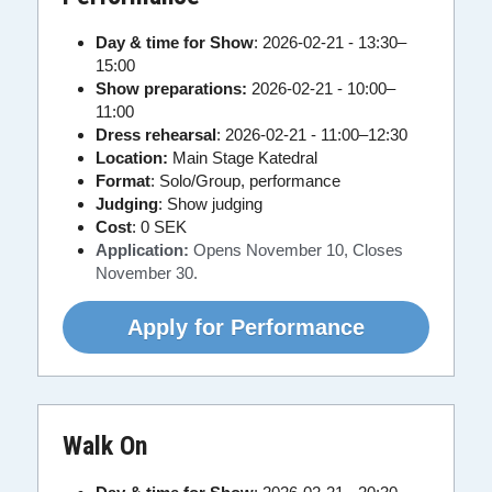
Day & time for Show
: 2026-02-21 - 13:30–
15:00
Show preparations: 
2026-02-21 - 10:00–
11:00
Dress rehearsal
: 2026-02-21 - 11:00–12:30
Location:
 Main Stage Katedral
Format
: Solo/Group, performance
Judging
: Show judging
Cost
:
0 SEK
Application:
Opens November 10, Closes 
November 30.
Apply for Performance
Walk On