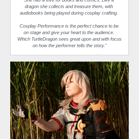
dragon she collects and treasure them, with 
audiobooks being played during cosplay crafting. 
Cosplay Performance is the perfect chance to be 
on stage and give your heart to the audience. 
Which TurtleDragon sees great upon and with focus 
on how the performer tells the story."