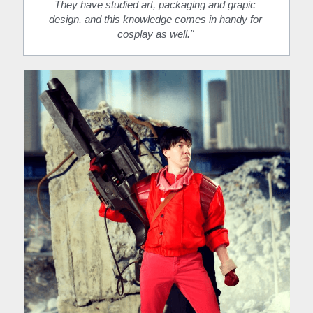
They have studied art, packaging and grapic 
design, and this knowledge comes in handy for 
cosplay as well." 