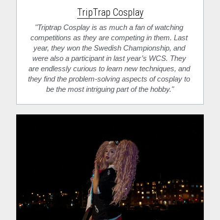
TripTrap Cosplay
"Triptrap Cosplay is as much a fan of watching 
competitions as they are competing in them. Last 
year, they won the Swedish Championship, and 
were also a participant in last year’s WCS. They 
are endlessly curious to learn new techniques, and 
they find the problem-solving aspects of cosplay to 
be the most intriguing part of the hobby."